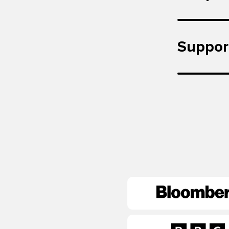
Suppor