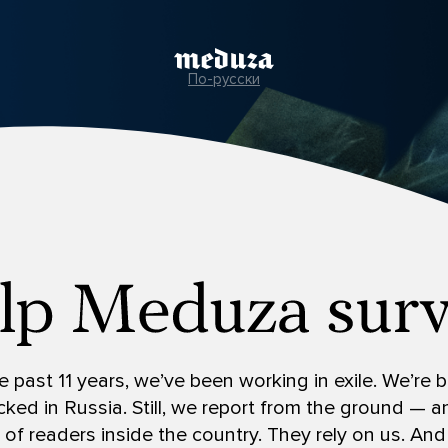
По-русски
e past 11 years, we’ve been working in exile. We’re
ked in Russia. Still, we report from the ground — 
s of readers inside the country. They rely on us. And