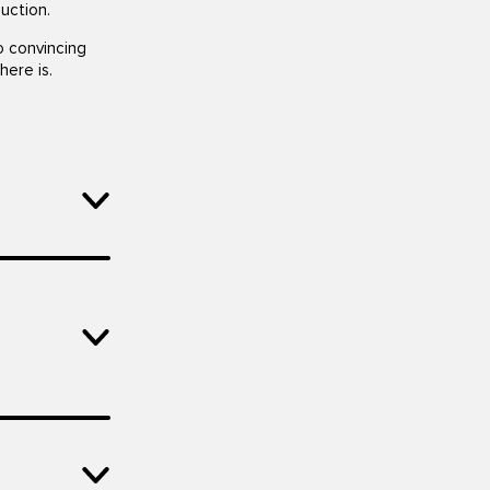
uction.
o convincing
here is.