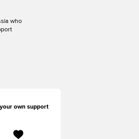
ssia who
pport
 your own support