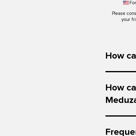
Fo
Please cons
your fr
How can
How can
Meduz
Freque