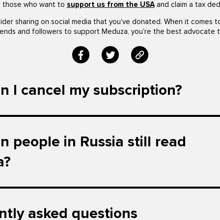
r those who want to
support us from the USA
and claim a tax ded
ider sharing on social media that you’ve donated. When it comes t
iends and followers to support Meduza, you’re the best advocate t
 I cancel my subscription?
 people in Russia still read
a?
ntly asked questions