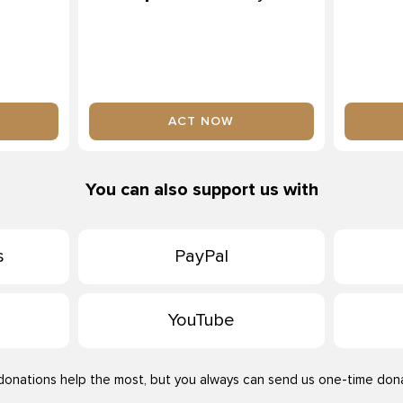
ACT NOW
You can also support us with
s
PayPal
YouTube
donations help the most, but you always can send us one-time dona