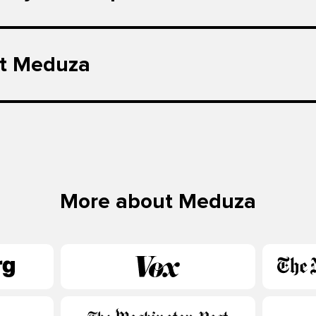
t Meduza
More about Meduza