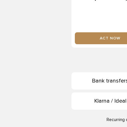
ACT NOW
Bank transfer
Klarna / Ideal
Recurring 