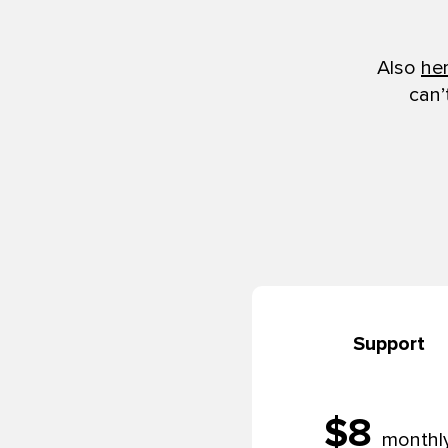
Also
he
can’
Support
$8
monthl