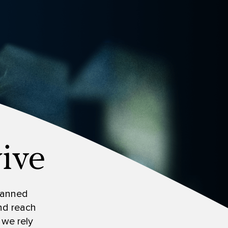
 banned
and reach
 we rely