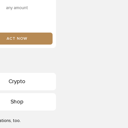
any amount
ACT NOW
Crypto
Shop
tions, too.