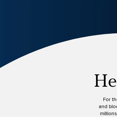
For th
and bloc
million