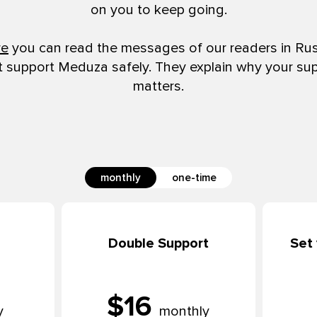
on you to keep going.
re
you can read the messages of our readers in Ru
t support Meduza safely. They explain why your su
matters.
monthly
one-time
Double Support
Set
$16
y
monthly