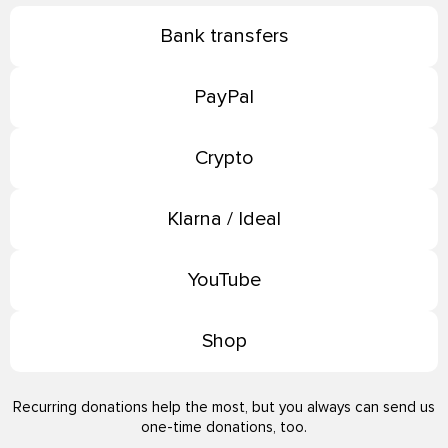
Bank transfers
PayPal
Crypto
Klarna / Ideal
YouTube
Shop
Recurring donations help the most, but you always can send us
one-time donations, too.