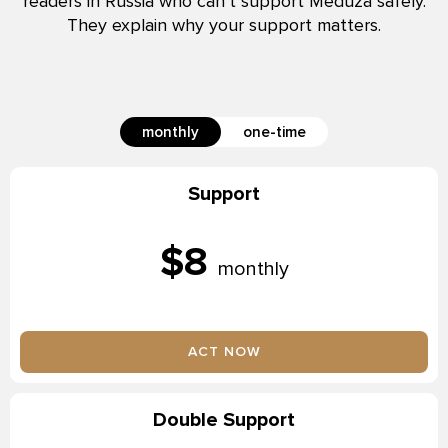
readers in Russia who can’t support Meduza safely.
They explain why your support matters.
monthly
one-time
Support
$8
monthly
ACT NOW
Double Support