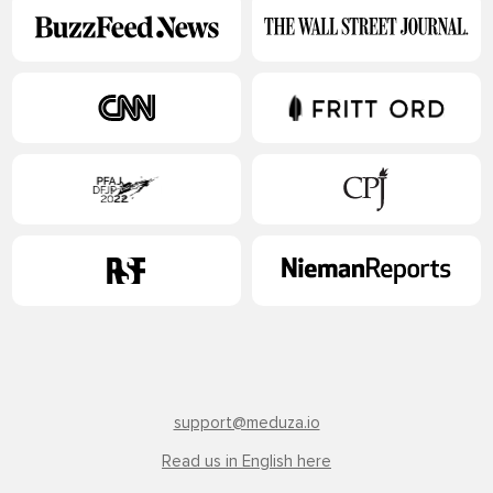
support@meduza.io
Read us in English here