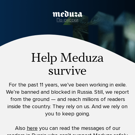
По-русски
For the past 11 years, we’ve been working in exile.
We’re banned and blocked in Russia. Still, we report
from the ground — and reach millions of readers
inside the country. They rely on us. And we rely on
you to keep going.
Also
here
you can read the messages of our