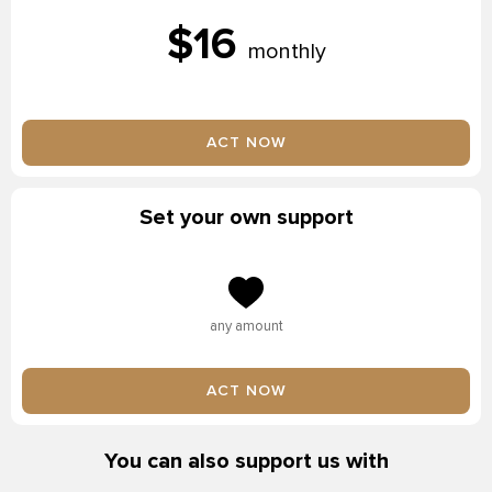
$16
monthly
ACT NOW
Set your own support
any amount
ACT NOW
You can also support us with