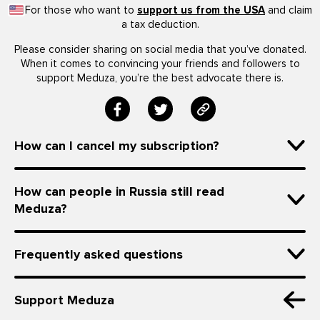
For those who want to
support us from the USA
and claim
a tax deduction.
Please consider sharing on social media that you’ve donated.
When it comes to convincing your friends and followers to
support Meduza, you’re the best advocate there is.
How can I cancel my subscription?
How can people in Russia still read
Meduza?
Frequently asked questions
Support Meduza