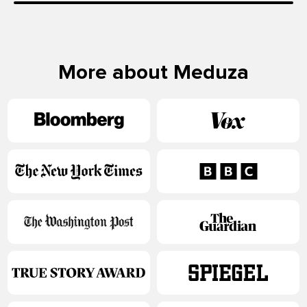
More about Meduza